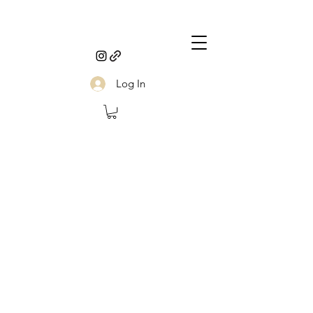
Log In