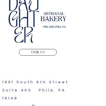
EMAIL US
1901 South 9th Street
Suite 403 Phila. PA
19148