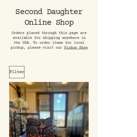
Second Daughter
Online Shop
Orders placed through this page are
available for shipping anywhere in
the USA. To order items for local
pickup, please visit our
Pickup Shop
Filter