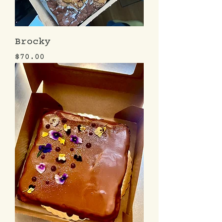
Brocky
Price
$70.00