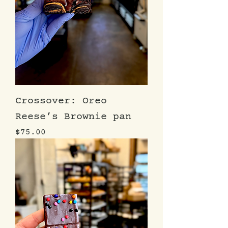
Crossover: Oreo
Reese’s Brownie pan
Price
$75.00