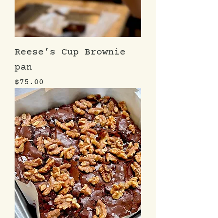
Reese’s Cup Brownie
pan
Price
$75.00