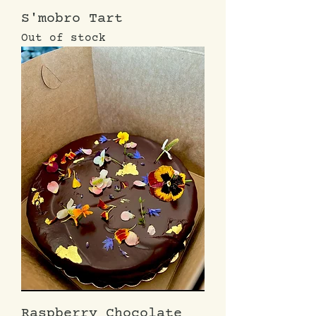
S'mobro Tart
Out of stock
Raspberry Chocolate