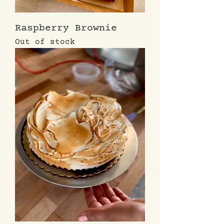
Raspberry Brownie
Out of stock