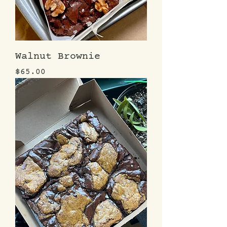
Walnut Brownie
Price
$65.00