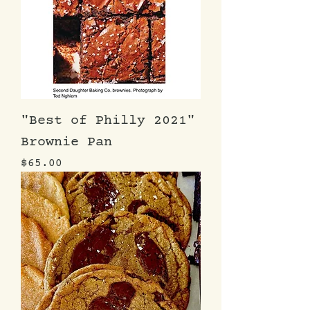
"Best of Philly 2021"
Brownie Pan
Price
$65.00